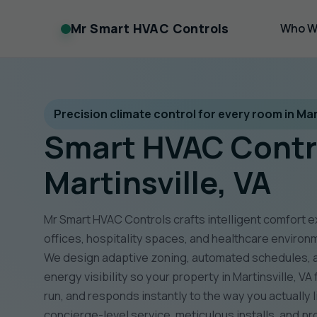
Mr Smart HVAC Controls
Who W
Precision climate control for every room in Mart
Smart HVAC Contr
Martinsville, VA
Mr Smart HVAC Controls crafts intelligent comfort 
offices, hospitality spaces, and healthcare environ
We design adaptive zoning, automated schedules, ai
energy visibility so your property in Martinsville, VA 
run, and responds instantly to the way you actually 
concierge-level service, meticulous installs, and p