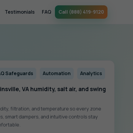
Testimonials
FAQ
Call (888) 419-9120
AQ Safeguards
Automation
Analytics
nsville, VA humidity, salt air, and swing
dity, filtration, and temperature so every zone
s, smart dampers, and intuitive controls stay
fortable.