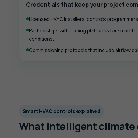
Credentials that keep your project com
Licensed HVAC installers, controls programmers,
Partnerships with leading platforms for smart the
conditions.
Commissioning protocols that include airflow bal
Smart HVAC controls explained
What intelligent climate 