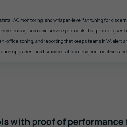
ats, IAQ monitoring, and whisper-level fan tuning for discern
cy sensing, and rapid service protocols that protect guest co
en-office zoning, and reporting that keeps teams in VA alert 
ration upgrades, and humidity stability designed for clinics an
ls with proof of performance f