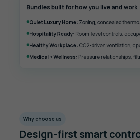
Bundles built for how you live and work
Quiet Luxury Home:
Zoning, concealed thermost
Hospitality Ready:
Room-level controls, occupan
Healthy Workplace:
CO2-driven ventilation, op
Medical + Wellness:
Pressure relationships, filt
Why choose us
Design-first smart contro