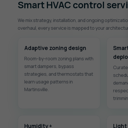
Smart HVAC control servic
We mix strategy, installation, and ongoing optimizatio
overhaul, every service is mapped to your architect
Adaptive zoning design
Smart
depl
Room-by-room zoning plans with
smart dampers, bypass
Curate
strategies, and thermostats that
schedu
learn usage patterns in
demand
Martinsville.
respec
trimmi
Humidity +
Light