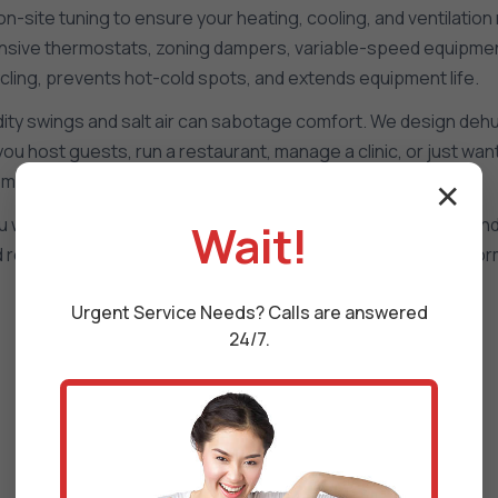
site tuning to ensure your heating, cooling, and ventilation 
responsive thermostats, zoning dampers, variable-speed equipmen
cling, prevents hot-cold spots, and extends equipment life.
ty swings and salt air can sabotage comfort. We design dehumid
 you host guests, run a restaurant, manage a clinic, or just w
mands in Martinsville, VA.
✕
ill see runtime, temperature drift, humidity, filter status, a
Wait!
and refine setpoints so your system in Martinsville keeps perf
Urgent
Service
Needs? Calls are answered
24/7.