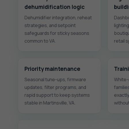
dehumidification logic
build
Dehumidifier integration, reheat
Dashbo
strategies, and setpoint
lightin
safeguards for sticky seasons
boutiqu
common to VA.
retail 
Priority maintenance
Train
Seasonal tune-ups, firmware
White-
updates, filter programs, and
familie
rapid support to keep systems
exactl
stable in Martinsville, VA.
without