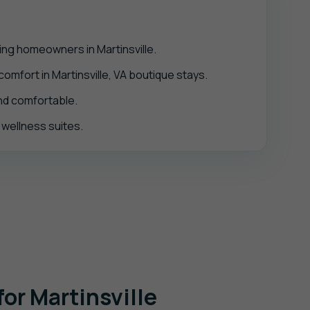
ing homeowners in Martinsville.
mfort in Martinsville, VA boutique stays.
and comfortable.
d wellness suites.
or Martinsville