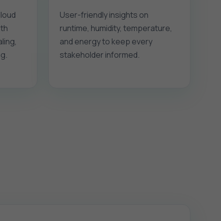
 loud
User-friendly insights on
ith
runtime, humidity, temperature,
ling,
and energy to keep every
g.
stakeholder informed.