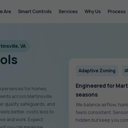
e Are
Smart Controls
Services
Why Us
Process
insville, VA
ols
Adaptive Zoning
I
Engineered for Marti
experiences for homes,
seasons
ments across Martinsville.
r quality safeguards, and
We balance airflow, humi
feels better, costs less to
feels consistent. Sensor
live and work. Expect
hidden but keep you com
roof you can measure.