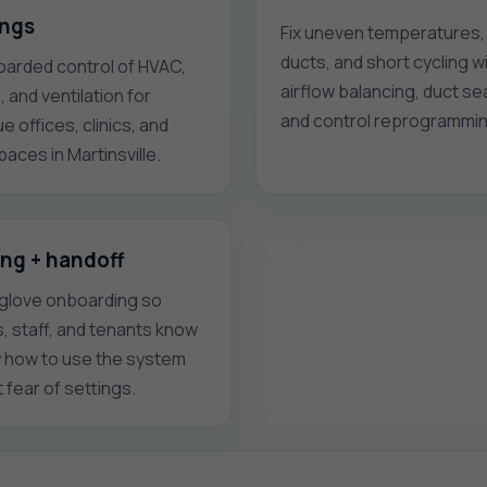
ings
Fix uneven temperatures,
ducts, and short cycling w
arded control of HVAC,
airflow balancing, duct sea
g, and ventilation for
and control reprogrammin
e offices, clinics, and
spaces in Martinsville.
ing + handoff
glove onboarding so
s, staff, and tenants know
y how to use the system
 fear of settings.