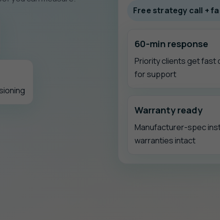
Free strategy call + 
60-min response
Priority clients get fast
for support
sioning
Warranty ready
Manufacturer-spec inst
warranties intact