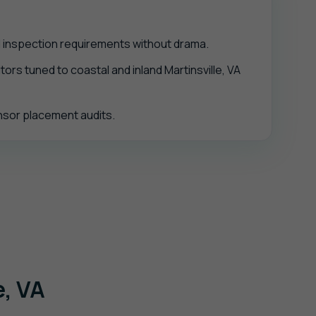
d inspection requirements without drama.
ors tuned to coastal and inland Martinsville, VA
ensor placement audits.
e, VA