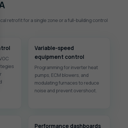
VA
 retrofit for a single zone or a full-building control
trol
Variable-speed
equipment control
 VOC
ategies
Programming for inverter heat
r
pumps, ECM blowers, and
nd
modulating furnaces to reduce
noise and prevent overshoot.
Performance dashboards