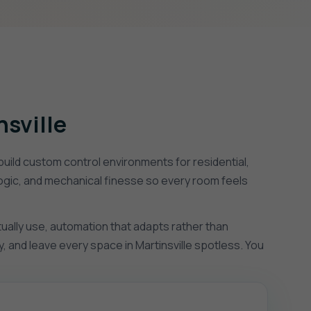
nsville
uild custom control environments for residential,
logic, and mechanical finesse so every room feels
tually use, automation that adapts rather than
, and leave every space in Martinsville spotless. You