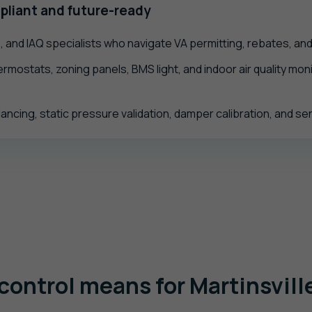
pliant and future-ready
 and IAQ specialists who navigate VA permitting, rebates, an
rmostats, zoning panels, BMS light, and indoor air quality monit
ancing, static pressure validation, damper calibration, and s
control means for Martinsvill