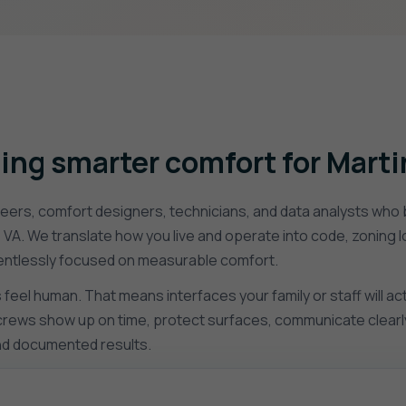
ing smarter comfort for Marti
ers, comfort designers, technicians, and data analysts who b
, VA. We translate how you live and operate into code, zoning 
relentlessly focused on measurable comfort.
eel human. That means interfaces your family or staff will ac
r crews show up on time, protect surfaces, communicate clearly
and documented results.