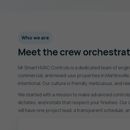
Who we are
Meet the crew orchestrat
Mr Smart HVAC Controls is a dedicated team of engine
commercial, and mixed-use properties in Martinsville
intentional. Our culture is friendly, meticulous, and 
We started with a mission to make advanced controls f
dictates, and installs that respect your finishes. Ou
will have one project lead, a transparent schedule, 