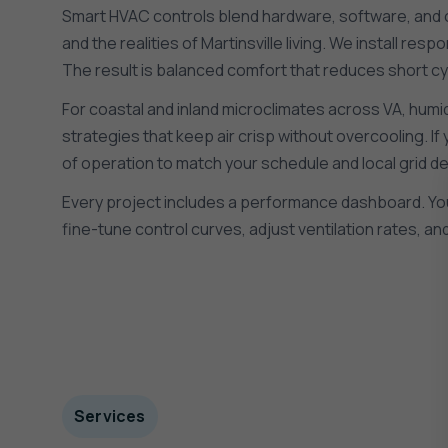
Smart HVAC controls blend hardware, software, and on-
and the realities of Martinsville living. We install 
The result is balanced comfort that reduces short cy
For coastal and inland microclimates across VA, humidi
strategies that keep air crisp without overcooling. If
of operation to match your schedule and local grid de
Every project includes a performance dashboard. You w
fine-tune control curves, adjust ventilation rates, 
Services