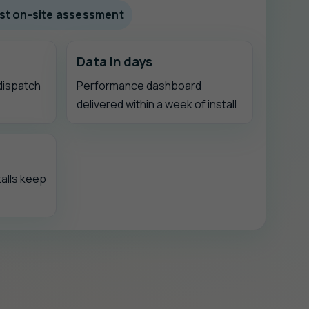
fast on-site assessment
Data in days
 dispatch
Performance dashboard
delivered within a week of install
alls keep