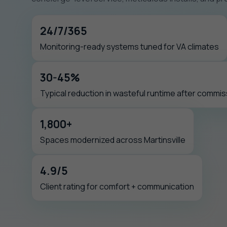
24/7/365
Monitoring-ready systems tuned for VA climates
30-45%
Typical reduction in wasteful runtime after commis
1,800+
Spaces modernized across Martinsville
4.9/5
Client rating for comfort + communication