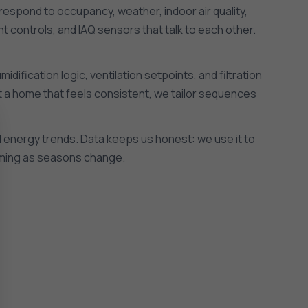
respond to occupancy, weather, indoor air quality,
t controls, and IAQ sensors that talk to each other.
ification logic, ventilation setpoints, and filtration
ant a home that feels consistent, we tailor sequences
nd energy trends. Data keeps us honest: we use it to
orming as seasons change.