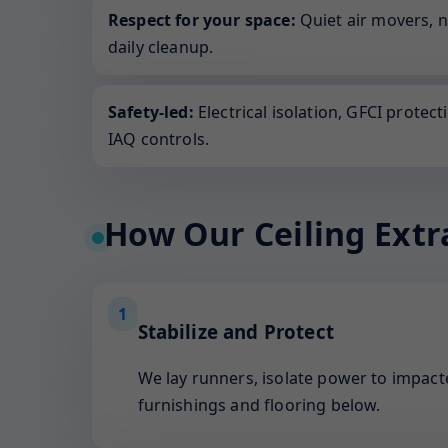
Respect for your space:
Quiet air movers, 
daily cleanup.
Safety-led:
Electrical isolation, GFCI protect
IAQ controls.
How Our Ceiling Extr
1
Stabilize and Protect
We lay runners, isolate power to impacte
furnishings and flooring below.