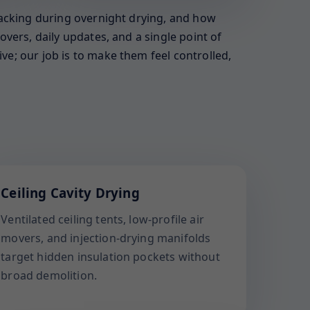
racking during overnight drying, and how
vers, daily updates, and a single point of
e; our job is to make them feel controlled,
Ceiling Cavity Drying
Ventilated ceiling tents, low-profile air
movers, and injection-drying manifolds
target hidden insulation pockets without
broad demolition.