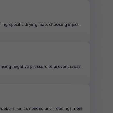
ling-specific drying map, choosing inject-
ancing negative pressure to prevent cross-
rubbers run as needed until readings meet