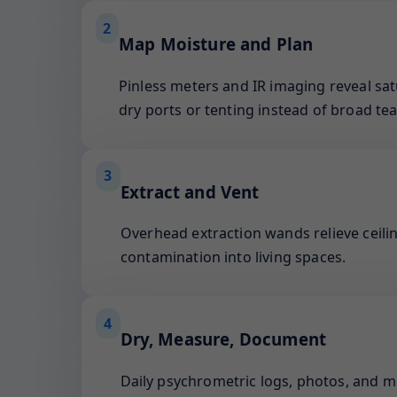
2
Map Moisture and Plan
Pinless meters and IR imaging reveal sat
dry ports or tenting instead of broad tea
3
Extract and Vent
Overhead extraction wands relieve ceilin
contamination into living spaces.
4
Dry, Measure, Document
Daily psychrometric logs, photos, and 