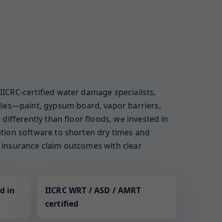
 IICRC-certified water damage specialists,
lies—paint, gypsum board, vapor barriers,
 differently than floor floods, we invested in
zation software to shorten dry times and
ur insurance claim outcomes with clear
d in
IICRC WRT / ASD / AMRT
certified