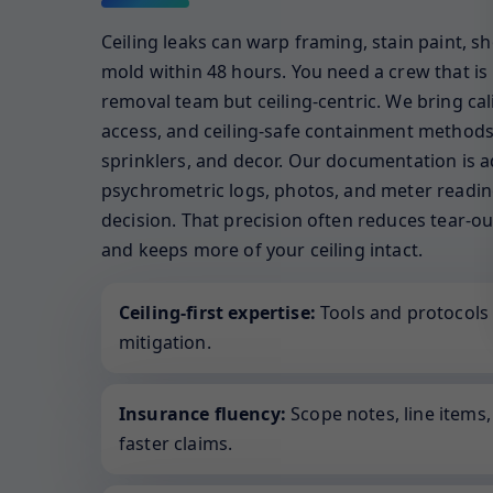
Ceiling leaks can warp framing, stain paint, sh
mold within 48 hours. You need a crew that is 
removal team but ceiling-centric. We bring calib
access, and ceiling-safe containment methods 
sprinklers, and decor. Our documentation is a
psychrometric logs, photos, and meter reading
decision. That precision often reduces tear-ou
and keeps more of your ceiling intact.
Ceiling-first expertise:
Tools and protocols 
mitigation.
Insurance fluency:
Scope notes, line items
faster claims.