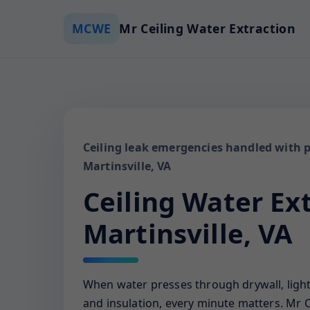
MCWE
Mr Ceiling Water Extraction
Ceiling leak emergencies handled with p
Martinsville, VA
Ceiling Water Ex
Martinsville, VA
When water presses through drywall, ligh
and insulation, every minute matters. Mr C