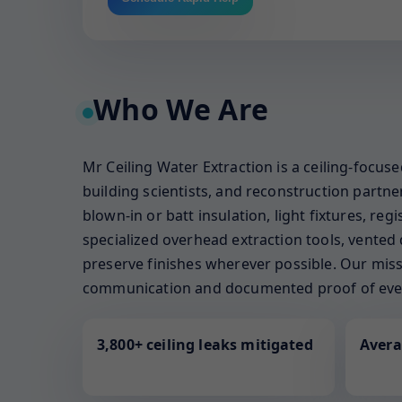
Who We Are
Mr Ceiling Water Extraction is a ceiling-focus
building scientists, and reconstruction part
blown-in or batt insulation, light fixtures, re
specialized overhead extraction tools, vented 
preserve finishes wherever possible. Our missi
communication and documented proof of ever
3,800+ ceiling leaks mitigated
Avera