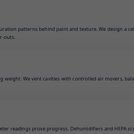
uration patterns behind paint and texture. We design a cei
r-outs.
g weight. We vent cavities with controlled air movers, bal
meter readings prove progress. Dehumidifiers and HEPA sc