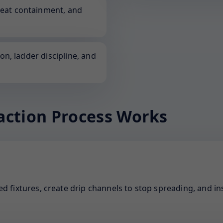
neat containment, and
ion, ladder discipline, and
action Process Works
d fixtures, create drip channels to stop spreading, and ins