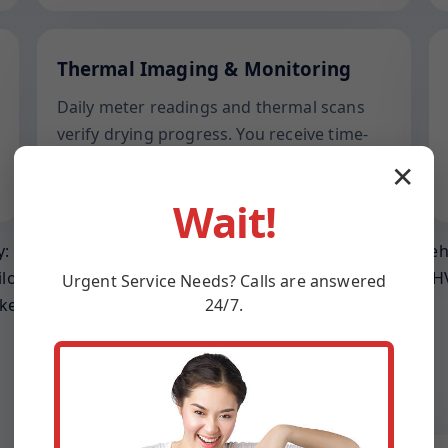
Thermal Imaging & Monitoring
Daily meter readings and thermal scans
verify drying progress. You receive time-
stamped reports suited for adjusters in
✕
Martinsville and across VA.
Wait!
: prevent wicking into joists, relieve trapped humidity be
ilor gear placement to ceiling height, room volume, and HV
Urgent
Service
Needs? Calls are answered
24/7.
keep operating.