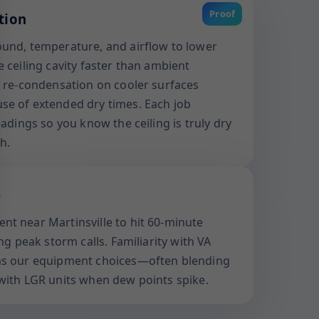
Proof
tion
und, temperature, and airflow to lower
 ceiling cavity faster than ambient
s re-condensation on cooler surfaces
se of extended dry times. Each job
eadings so you know the ceiling is truly dry
h.
e
t near Martinsville to hit 60-minute
ng peak storm calls. Familiarity with VA
ms our equipment choices—often blending
with LGR units when dew points spike.