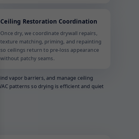
Ceiling Restoration Coordination
Once dry, we coordinate drywall repairs,
texture matching, priming, and repainting
so ceilings return to pre-loss appearance
without patchy seams.
hind vapor barriers, and manage ceiling
AC patterns so drying is efficient and quiet