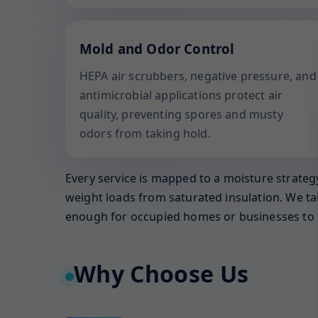
Mold and Odor Control
HEPA air scrubbers, negative pressure, and
antimicrobial applications protect air
quality, preventing spores and musty
odors from taking hold.
Every service is mapped to a moisture strategy
weight loads from saturated insulation. We ta
enough for occupied homes or businesses to 
Why Choose Us