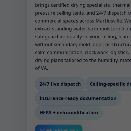
brings certified drying specialists, therma
pressure ceiling tents, and 24/7 dispatch
commercial spaces across Martinsville. We 
extract standing water, strip moisture fro
safeguard air quality so your ceiling, fram
without secondary mold, odor, or structura
calm communication, clockwork logistics, 
drying plans tailored to the humidity, mate
of VA.
24/7 live dispatch
Ceiling-specific d
Insurance-ready documentation
HEPA + dehumidification
Schedule Rapid Help