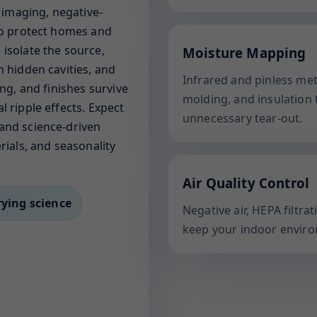
l imaging, negative-
 to protect homes and
isolate the source,
Moisture Mapping
m hidden cavities, and
Infrared and pinless me
ing, and finishes survive
molding, and insulation 
l ripple effects. Expect
unnecessary tear-out.
and science-driven
rials, and seasonality
Air Quality Control
rying science
Negative air, HEPA filtr
keep your indoor enviro