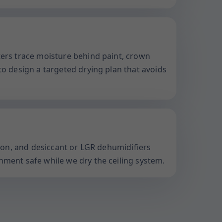
ters trace moisture behind paint, crown
to design a targeted drying plan that avoids
ation, and desiccant or LGR dehumidifiers
nment safe while we dry the ceiling system.