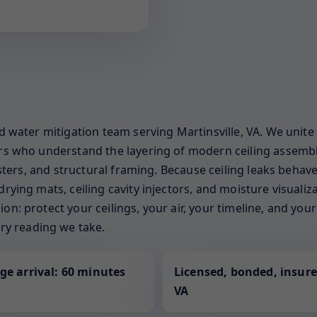
ed water mitigation team serving Martinsville, VA. We unite
ners who understand the layering of modern ceiling assemb
gisters, and structural framing. Because ceiling leaks behave
drying mats, ceiling cavity injectors, and moisture visuali
on: protect your ceilings, your air, your timeline, and yo
y reading we take.
ge arrival: 60 minutes
Licensed, bonded, insure
VA