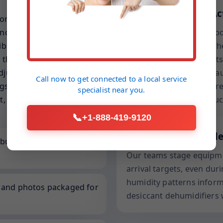
Drying Science in Ac
ort-out fixtures, and seed
not just a general water
We balance grains per po
rated gear, lift-friendly
vapor pressure within the
that respect your lighting,
conditions. This prevent
djuster-ready, capturing
overnight, a common cau
Call now to get connected to a
local service
s that justify each
includes entry and exit r
specialist
near you.
t, accelerates approvals,
—not just dry to the touc
📞
+1-888-419-9120
Local to Martinsvill
built for overhead
Our teams stage equipmen
arrival targets, even duri
humidity patterns infor
, and photos packaged for
desiccant dehumidifiers 