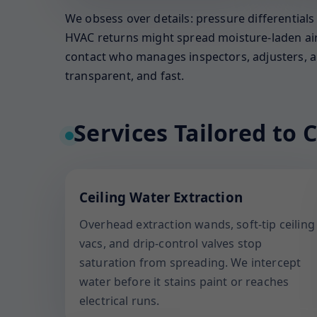
We obsess over details: pressure differential
HVAC returns might spread moisture-laden air. 
contact who manages inspectors, adjusters, an
transparent, and fast.
Services Tailored to C
Ceiling Water Extraction
Overhead extraction wands, soft-tip ceiling
vacs, and drip-control valves stop
saturation from spreading. We intercept
water before it stains paint or reaches
electrical runs.