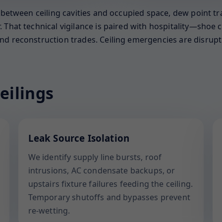
s between ceiling cavities and occupied space, dew point t
That technical vigilance is paired with hospitality—shoe co
d reconstruction trades. Ceiling emergencies are disruptiv
eilings
Leak Source Isolation
We identify supply line bursts, roof
intrusions, AC condensate backups, or
upstairs fixture failures feeding the ceiling.
Temporary shutoffs and bypasses prevent
re-wetting.