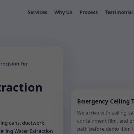
Services
Why Us
Process
Testimonial
recision for
traction
Emergency Ceiling T
We arrive with ceiling-s
containment film, and pro
ting cans, ductwork,
path before demolition i
eiling Water Extraction