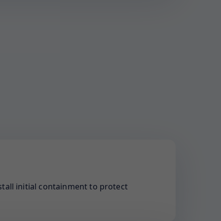
tall initial containment to protect