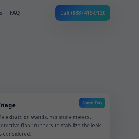
s
FAQ
Call (888) 419-9120
Same-Day
riage
afe extraction wands, moisture meters,
tective floor runners to stabilize the leak
s considered.