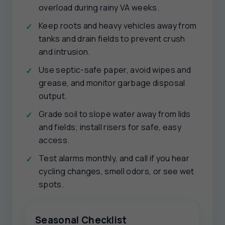
overload during rainy VA weeks.
Keep roots and heavy vehicles away from
tanks and drain fields to prevent crush
and intrusion.
Use septic-safe paper, avoid wipes and
grease, and monitor garbage disposal
output.
Grade soil to slope water away from lids
and fields; install risers for safe, easy
access.
Test alarms monthly, and call if you hear
cycling changes, smell odors, or see wet
spots.
Seasonal Checklist