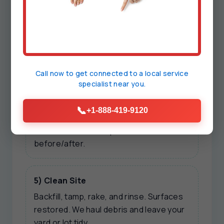
We present options: immediate
stabilizing repair, long-term
reinforcement, and preventive add-ons.
Transparent pricing, no upsell pressure.
Call now to get connected to a
local service
specialist
near you.
4) Repair & Verify
Work executed with safety mats,
📞
+1-888-419-9120
shoring, and clean tools. We test flows,
confirm alarms, and photo-document
before/after.
5) Clean Site
Backfill, tamp, rake, and rinse. Surfaces
restored. We haul debris and leave your
yard or lot tidy.