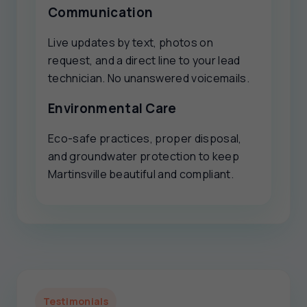
Communication
Live updates by text, photos on
request, and a direct line to your lead
technician. No unanswered voicemails.
Environmental Care
Eco-safe practices, proper disposal,
and groundwater protection to keep
Martinsville beautiful and compliant.
Testimonials