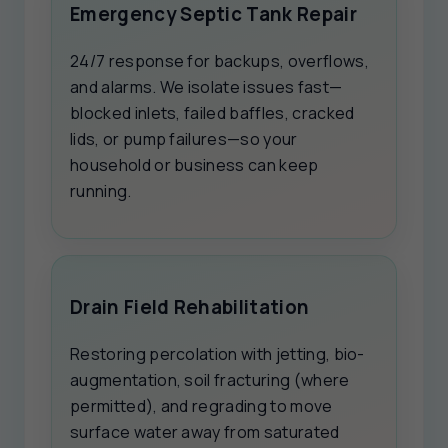
Emergency Septic Tank Repair
24/7 response for backups, overflows,
and alarms. We isolate issues fast—
blocked inlets, failed baffles, cracked
lids, or pump failures—so your
household or business can keep
running.
Drain Field Rehabilitation
Restoring percolation with jetting, bio-
augmentation, soil fracturing (where
permitted), and regrading to move
surface water away from saturated