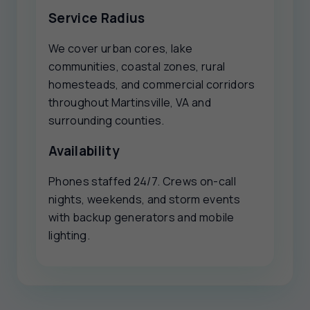
Service Radius
We cover urban cores, lake
communities, coastal zones, rural
homesteads, and commercial corridors
throughout Martinsville, VA and
surrounding counties.
Availability
Phones staffed 24/7. Crews on-call
nights, weekends, and storm events
with backup generators and mobile
lighting.