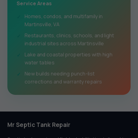
Service Areas
Homes, condos, and multifamily in
Martinsville, VA
Restaurants, clinics, schools, and light
industrial sites across Martinsville
Lake and coastal properties with high
water tables
New builds needing punch-list
corrections and warranty repairs
Mr Septic Tank Repair