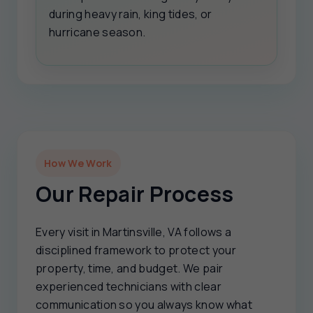
during heavy rain, king tides, or
hurricane season.
How We Work
Our Repair Process
Every visit in Martinsville, VA follows a
disciplined framework to protect your
property, time, and budget. We pair
experienced technicians with clear
communication so you always know what