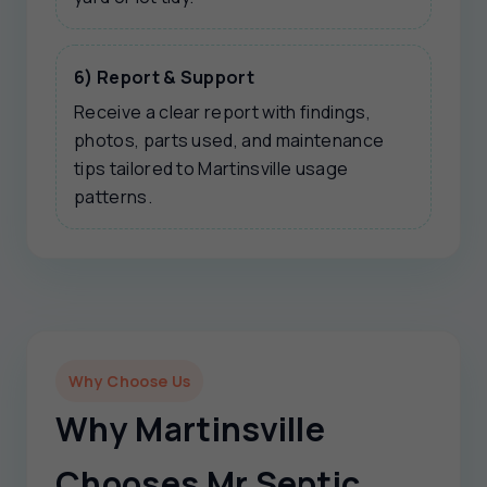
6) Report & Support
Receive a clear report with findings,
photos, parts used, and maintenance
tips tailored to Martinsville usage
patterns.
Why Choose Us
Why Martinsville
Chooses Mr Septic