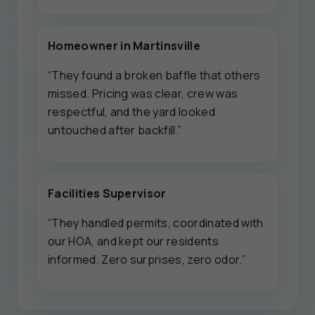
Homeowner in Martinsville
“They found a broken baffle that others
missed. Pricing was clear, crew was
respectful, and the yard looked
untouched after backfill.”
Facilities Supervisor
“They handled permits, coordinated with
our HOA, and kept our residents
informed. Zero surprises, zero odor.”