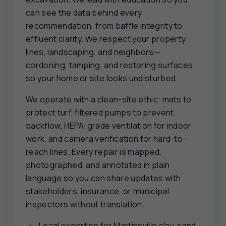
can see the data behind every
recommendation, from baffle integrity to
effluent clarity. We respect your property
lines, landscaping, and neighbors—
cordoning, tamping, and restoring surfaces
so your home or site looks undisturbed.
We operate with a clean-site ethic: mats to
protect turf, filtered pumps to prevent
backflow, HEPA-grade ventilation for indoor
work, and camera verification for hard-to-
reach lines. Every repair is mapped,
photographed, and annotated in plain
language so you can share updates with
stakeholders, insurance, or municipal
inspectors without translation.
Local expertise for Martinsville clay, sand,