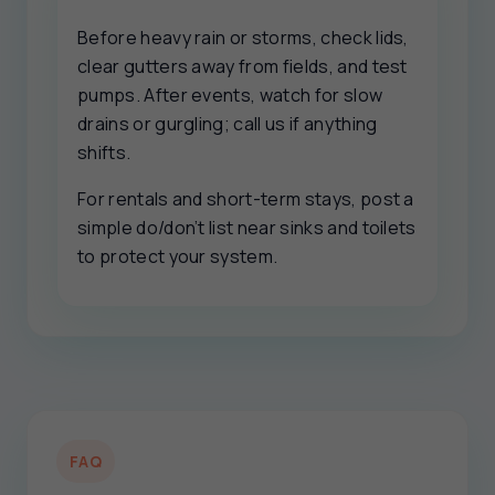
Before heavy rain or storms, check lids,
clear gutters away from fields, and test
pumps. After events, watch for slow
drains or gurgling; call us if anything
shifts.
For rentals and short-term stays, post a
simple do/don’t list near sinks and toilets
to protect your system.
FAQ