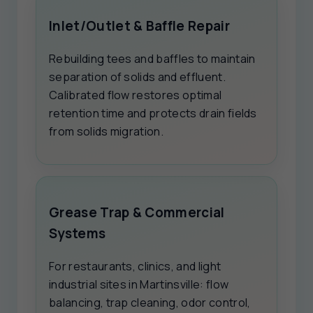
Inlet/Outlet & Baffle Repair
Rebuilding tees and baffles to maintain
separation of solids and effluent.
Calibrated flow restores optimal
retention time and protects drain fields
from solids migration.
Grease Trap & Commercial
Systems
For restaurants, clinics, and light
industrial sites in Martinsville: flow
balancing, trap cleaning, odor control,