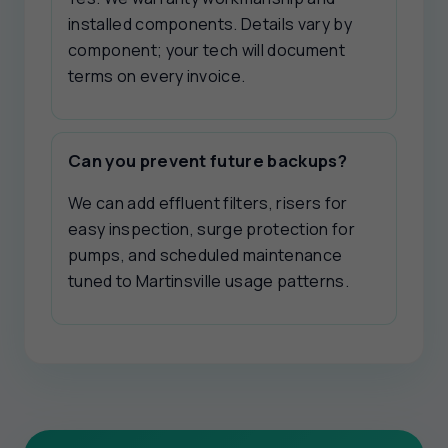
installed components. Details vary by
component; your tech will document
terms on every invoice.
Can you prevent future backups?
We can add effluent filters, risers for
easy inspection, surge protection for
pumps, and scheduled maintenance
tuned to Martinsville usage patterns.