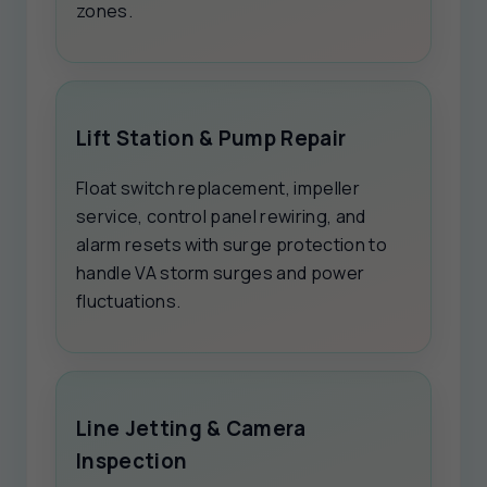
zones.
Lift Station & Pump Repair
Float switch replacement, impeller
service, control panel rewiring, and
alarm resets with surge protection to
handle VA storm surges and power
fluctuations.
Line Jetting & Camera
Inspection