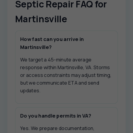
Septic Repair FAQ for
Martinsville
How fast can you arrive in
Martinsville?
We target a 45-minute average
response within Martinsville, VA. Storms
or access constraints may adjust timing,
but we communicate ETA and send
updates.
Do you handle permits in VA?
Yes. We prepare documentation,