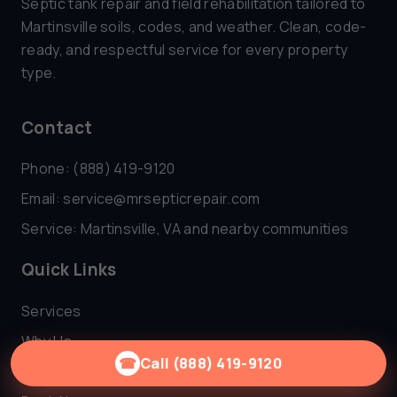
Septic tank repair and field rehabilitation tailored to
Martinsville soils, codes, and weather. Clean, code-
ready, and respectful service for every property
type.
Contact
Phone: (888) 419-9120
Email:
service@mrsepticrepair.com
Service: Martinsville, VA and nearby communities
Quick Links
Services
Why Us
☎
Call (888) 419-9120
FAQ