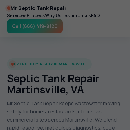
Mr Septic Tank Repair
Services
Process
Why Us
Testimonials
FAQ
Call (888) 419-9120
EMERGENCY-READY IN MARTINSVILLE
Septic Tank Repair
Martinsville, VA
Mr Septic Tank Repair keeps wastewater moving
safely for homes, restaurants, clinics, and
commercial sites across Martinsville. We blend
rapid response, meticulous diagnostics, code