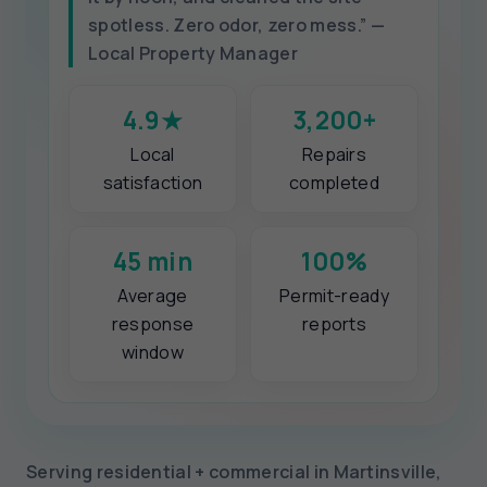
spotless. Zero odor, zero mess.” —
Local Property Manager
4.9★
3,200+
Local
Repairs
satisfaction
completed
45 min
100%
Average
Permit-ready
response
reports
window
Serving residential + commercial in Martinsville,