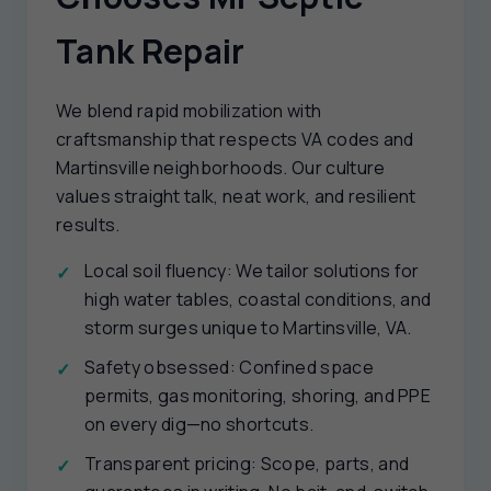
Tank Repair
We blend rapid mobilization with
craftsmanship that respects VA codes and
Martinsville neighborhoods. Our culture
values straight talk, neat work, and resilient
results.
Local soil fluency: We tailor solutions for
high water tables, coastal conditions, and
storm surges unique to Martinsville, VA.
Safety obsessed: Confined space
permits, gas monitoring, shoring, and PPE
on every dig—no shortcuts.
Transparent pricing: Scope, parts, and