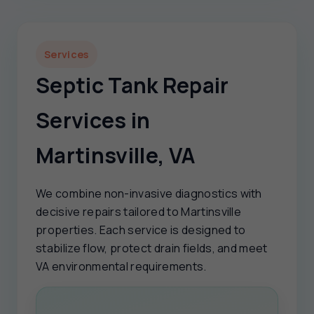
Services
Septic Tank Repair
Services in
Martinsville, VA
We combine non-invasive diagnostics with
decisive repairs tailored to Martinsville
properties. Each service is designed to
stabilize flow, protect drain fields, and meet
VA environmental requirements.