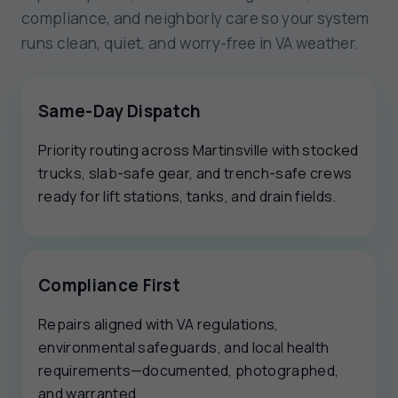
compliance, and neighborly care so your system
runs clean, quiet, and worry-free in VA weather.
Same-Day Dispatch
Priority routing across Martinsville with stocked
trucks, slab-safe gear, and trench-safe crews
ready for lift stations, tanks, and drain fields.
Compliance First
Repairs aligned with VA regulations,
environmental safeguards, and local health
requirements—documented, photographed,
and warranted.