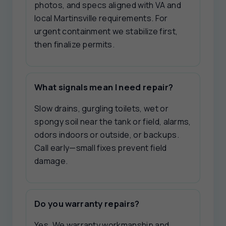
photos, and specs aligned with VA and
local Martinsville requirements. For
urgent containment we stabilize first,
then finalize permits.
What signals mean I need repair?
Slow drains, gurgling toilets, wet or
spongy soil near the tank or field, alarms,
odors indoors or outside, or backups.
Call early—small fixes prevent field
damage.
Do you warranty repairs?
Yes. We warranty workmanship and