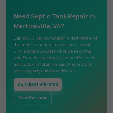
Need Septic Tank Repair in
Martinsville, VA?
Call now. A live coordinator in Martinsville will
dispatch the nearest crew, share arrival
ETA, and text updates while we’re on the
way. Expect clean trucks, respectful techs,
and code-compliant repairs that protect
your property and groundwater.
Call (888) 419-9120
View Services