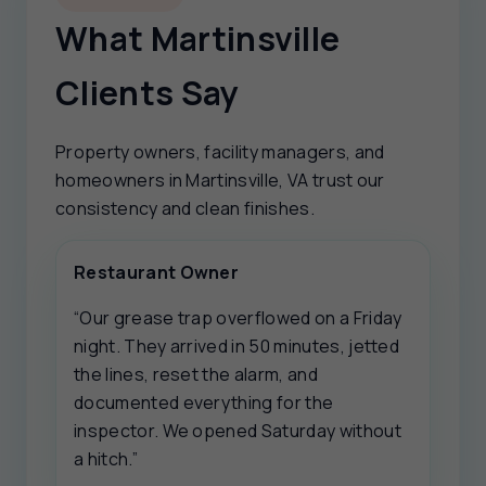
What Martinsville
Clients Say
Property owners, facility managers, and
homeowners in Martinsville, VA trust our
consistency and clean finishes.
Restaurant Owner
“Our grease trap overflowed on a Friday
night. They arrived in 50 minutes, jetted
the lines, reset the alarm, and
documented everything for the
inspector. We opened Saturday without
a hitch.”