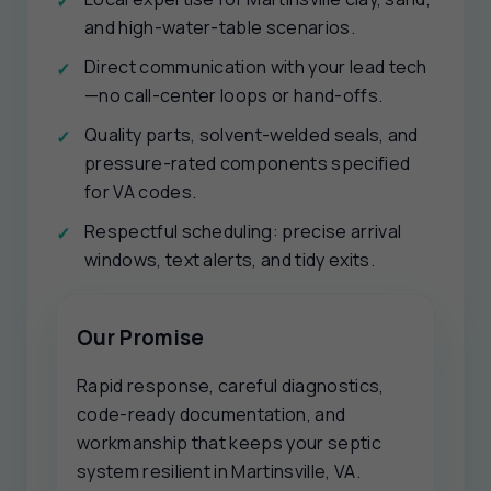
and high-water-table scenarios.
Direct communication with your lead tech
—no call-center loops or hand-offs.
Quality parts, solvent-welded seals, and
pressure-rated components specified
for VA codes.
Respectful scheduling: precise arrival
windows, text alerts, and tidy exits.
Our Promise
Rapid response, careful diagnostics,
code-ready documentation, and
workmanship that keeps your septic
system resilient in Martinsville, VA.