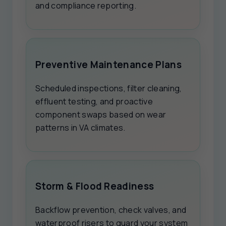
and compliance reporting.
Preventive Maintenance Plans
Scheduled inspections, filter cleaning,
effluent testing, and proactive
component swaps based on wear
patterns in VA climates.
Storm & Flood Readiness
Backflow prevention, check valves, and
waterproof risers to guard your system