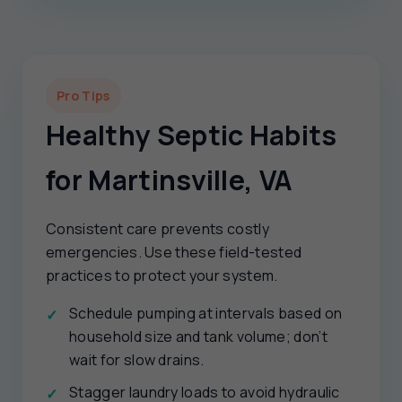
Pro Tips
Healthy Septic Habits
for Martinsville, VA
Consistent care prevents costly
emergencies. Use these field-tested
practices to protect your system.
Schedule pumping at intervals based on
household size and tank volume; don’t
wait for slow drains.
Stagger laundry loads to avoid hydraulic