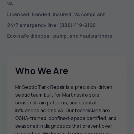
VA
Licensed, bonded, insured; VA compliant
24/7 emergency line: (888) 419-9120
Eco-safe disposal, pump, and haul partners
Who We Are
Mr Septic Tank Repair is a precision-driven
septic team built for Martinsville soils,
seasonal rain patterns, and coastal
influences across VA. Our technicians are
OSHA-trained, confined-space certified, and
seasoned in diagnostics that prevent over-
excavation. We lead with education so you