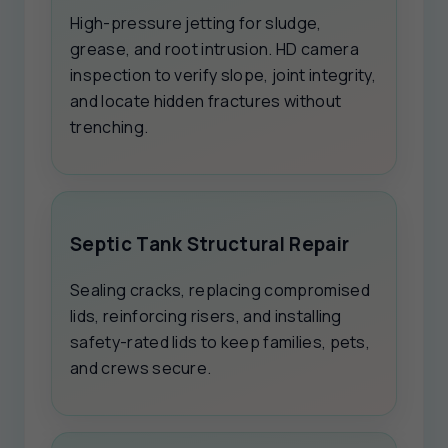
High-pressure jetting for sludge,
grease, and root intrusion. HD camera
inspection to verify slope, joint integrity,
and locate hidden fractures without
trenching.
Septic Tank Structural Repair
Sealing cracks, replacing compromised
lids, reinforcing risers, and installing
safety-rated lids to keep families, pets,
and crews secure.