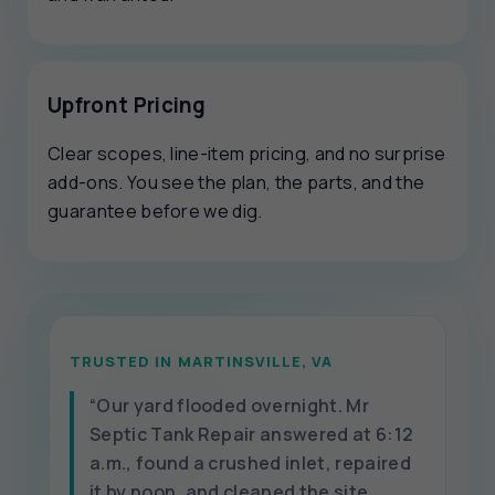
Upfront Pricing
Clear scopes, line-item pricing, and no surprise
add-ons. You see the plan, the parts, and the
guarantee before we dig.
TRUSTED IN MARTINSVILLE, VA
“Our yard flooded overnight. Mr
Septic Tank Repair answered at 6:12
a.m., found a crushed inlet, repaired
it by noon, and cleaned the site