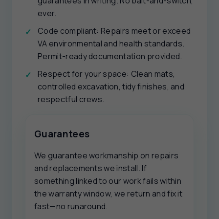
guarantees in writing. No bait-and-switch,
ever.
Code compliant: Repairs meet or exceed
VA environmental and health standards.
Permit-ready documentation provided.
Respect for your space: Clean mats,
controlled excavation, tidy finishes, and
respectful crews.
Guarantees
We guarantee workmanship on repairs
and replacements we install. If
something linked to our work fails within
the warranty window, we return and fix it
fast—no runaround.