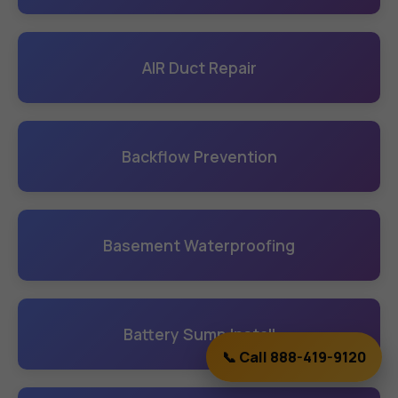
AIR Duct Repair
Backflow Prevention
Basement Waterproofing
Battery Sump Install
📞 Call 888-419-9120