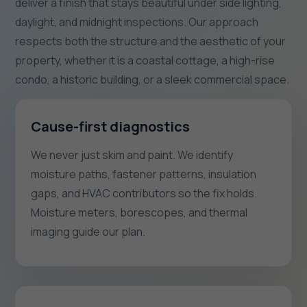
deliver a finish that stays beautiful under side lighting,
daylight, and midnight inspections. Our approach
respects both the structure and the aesthetic of your
property, whether it is a coastal cottage, a high-rise
condo, a historic building, or a sleek commercial space.
Cause-first diagnostics
We never just skim and paint. We identify
moisture paths, fastener patterns, insulation
gaps, and HVAC contributors so the fix holds.
Moisture meters, borescopes, and thermal
imaging guide our plan.