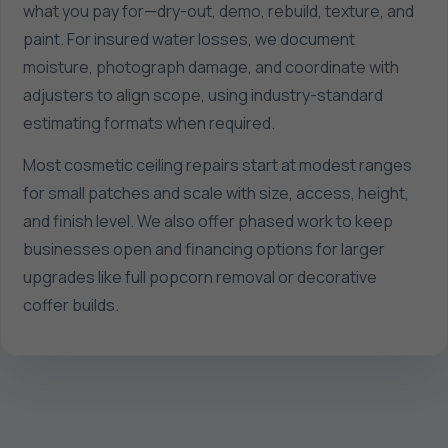
what you pay for—dry-out, demo, rebuild, texture, and
paint. For insured water losses, we document
moisture, photograph damage, and coordinate with
adjusters to align scope, using industry-standard
estimating formats when required.
Most cosmetic ceiling repairs start at modest ranges
for small patches and scale with size, access, height,
and finish level. We also offer phased work to keep
businesses open and financing options for larger
upgrades like full popcorn removal or decorative
coffer builds.