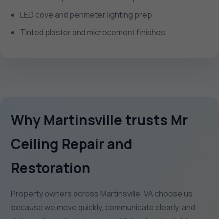
LED cove and perimeter lighting prep
Tinted plaster and microcement finishes
Why Martinsville trusts Mr
Ceiling Repair and
Restoration
Property owners across Martinsville, VA choose us
because we move quickly, communicate clearly, and