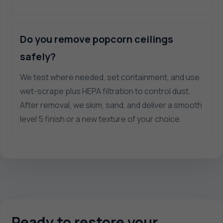
Do you remove popcorn ceilings
safely?
We test where needed, set containment, and use
wet-scrape plus HEPA filtration to control dust.
After removal, we skim, sand, and deliver a smooth
level 5 finish or a new texture of your choice.
Ready to restore your