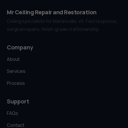
Mr Ceiling Repair and Restoration
Ceiling specialists for Martinsville, VA. Fast response,
surgical repairs, finish-grade craftsmanship.
Company
About
Services
Process
Support
FAQs
Contact