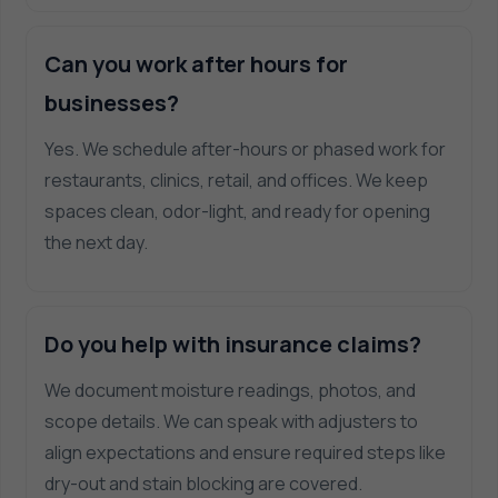
Can you work after hours for
businesses?
Yes. We schedule after-hours or phased work for
restaurants, clinics, retail, and offices. We keep
spaces clean, odor-light, and ready for opening
the next day.
Do you help with insurance claims?
We document moisture readings, photos, and
scope details. We can speak with adjusters to
align expectations and ensure required steps like
dry-out and stain blocking are covered.