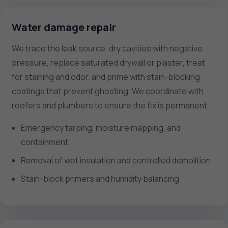
Water damage repair
We trace the leak source, dry cavities with negative
pressure, replace saturated drywall or plaster, treat
for staining and odor, and prime with stain-blocking
coatings that prevent ghosting. We coordinate with
roofers and plumbers to ensure the fix is permanent.
Emergency tarping, moisture mapping, and
containment
Removal of wet insulation and controlled demolition
Stain-block primers and humidity balancing