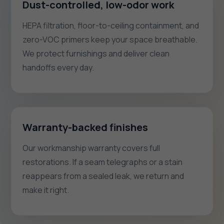
Dust-controlled, low-odor work
HEPA filtration, floor-to-ceiling containment, and
zero-VOC primers keep your space breathable.
We protect furnishings and deliver clean
handoffs every day.
Warranty-backed finishes
Our workmanship warranty covers full
restorations. If a seam telegraphs or a stain
reappears from a sealed leak, we return and
make it right.