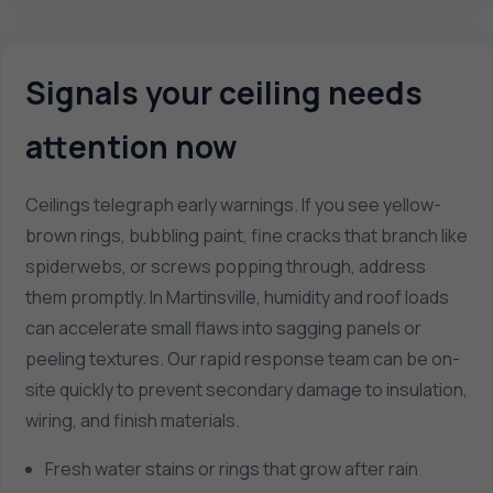
Signals your ceiling needs
attention now
Ceilings telegraph early warnings. If you see yellow-
brown rings, bubbling paint, fine cracks that branch like
spiderwebs, or screws popping through, address
them promptly. In Martinsville, humidity and roof loads
can accelerate small flaws into sagging panels or
peeling textures. Our rapid response team can be on-
site quickly to prevent secondary damage to insulation,
wiring, and finish materials.
Fresh water stains or rings that grow after rain