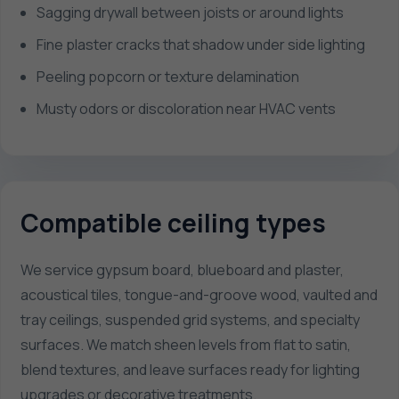
Sagging drywall between joists or around lights
Fine plaster cracks that shadow under side lighting
Peeling popcorn or texture delamination
Musty odors or discoloration near HVAC vents
Compatible ceiling types
We service gypsum board, blueboard and plaster,
acoustical tiles, tongue-and-groove wood, vaulted and
tray ceilings, suspended grid systems, and specialty
surfaces. We match sheen levels from flat to satin,
blend textures, and leave surfaces ready for lighting
upgrades or decorative treatments.