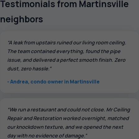
Testimonials from Martinsville
neighbors
“A leak from upstairs ruined our living room ceiling.
The team contained everything, found the pipe
issue, and delivered a perfect smooth finish. Zero
dust, zero hassle.”
- Andrea, condo owner in Martinsville
“We run a restaurant and could not close. Mr Ceiling
Repair and Restoration worked overnight, matched
our knockdown texture, and we opened the next
day with no evidence of damage.”