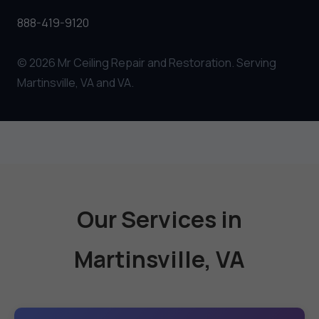
888-419-9120
© 2026 Mr Ceiling Repair and Restoration. Serving
Martinsville, VA and VA.
Our Services in
Martinsville, VA