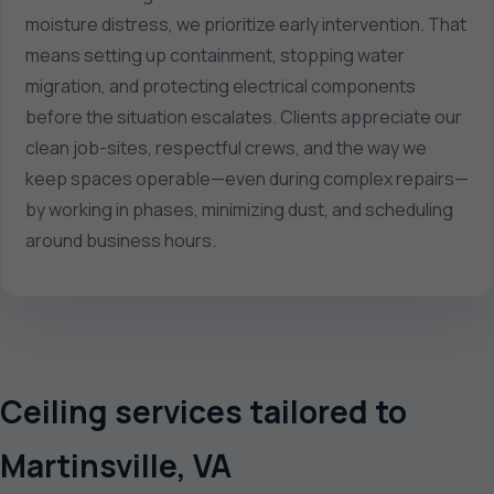
moisture distress, we prioritize early intervention. That
means setting up containment, stopping water
migration, and protecting electrical components
before the situation escalates. Clients appreciate our
clean job-sites, respectful crews, and the way we
keep spaces operable—even during complex repairs—
by working in phases, minimizing dust, and scheduling
around business hours.
Ceiling services tailored to
Martinsville, VA