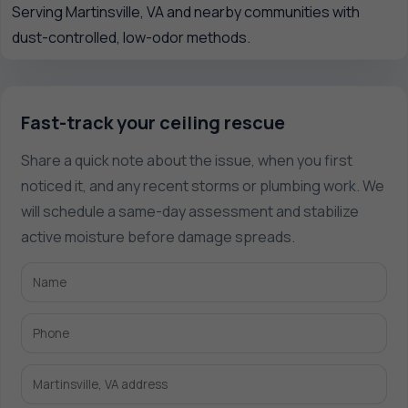
Serving Martinsville, VA and nearby communities with
dust-controlled, low-odor methods.
Fast-track your ceiling rescue
Share a quick note about the issue, when you first
noticed it, and any recent storms or plumbing work. We
will schedule a same-day assessment and stabilize
active moisture before damage spreads.