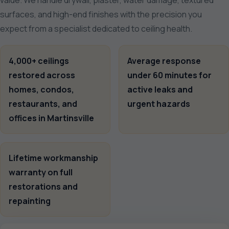
value. We handle drywall, plaster, water damage, textured
surfaces, and high-end finishes with the precision you
expect from a specialist dedicated to ceiling health.
4,000+ ceilings
Average response
restored across
under 60 minutes for
homes, condos,
active leaks and
restaurants, and
urgent hazards
offices in Martinsville
Lifetime workmanship
warranty on full
restorations and
repainting