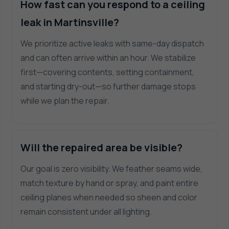
How fast can you respond to a ceiling
leak in Martinsville?
We prioritize active leaks with same-day dispatch
and can often arrive within an hour. We stabilize
first—covering contents, setting containment,
and starting dry-out—so further damage stops
while we plan the repair.
Will the repaired area be visible?
Our goal is zero visibility. We feather seams wide,
match texture by hand or spray, and paint entire
ceiling planes when needed so sheen and color
remain consistent under all lighting.