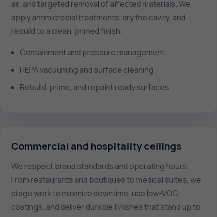
air, and targeted removal of affected materials. We
apply antimicrobial treatments, dry the cavity, and
rebuild to a clean, primed finish.
Containment and pressure management
HEPA vacuuming and surface cleaning
Rebuild, prime, and repaint ready surfaces
Commercial and hospitality ceilings
We respect brand standards and operating hours.
From restaurants and boutiques to medical suites, we
stage work to minimize downtime, use low-VOC
coatings, and deliver durable finishes that stand up to