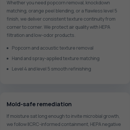
Whether you need popcorn removal, knockdown
matching, orange peel blending, or a flawless level 5
finish, we deliver consistent texture continuity from
corner to corner. We protect air quality with HEPA
filtration and low-odor products.
Popcorn and acoustic texture removal
Hand and spray-applied texture matching
Level 4 and level 5 smooth refinishing
Mold-safe remediation
If moisture sat long enough to invite microbial growth,
we follow IICRC-informed containment, HEPA negative