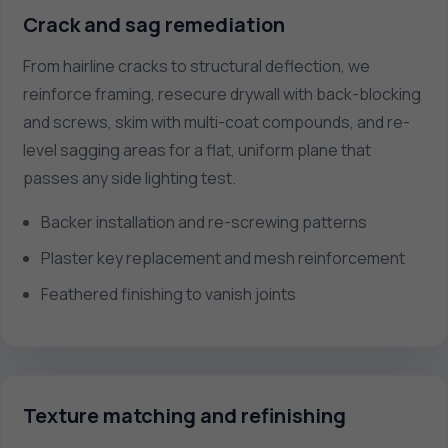
Crack and sag remediation
From hairline cracks to structural deflection, we
reinforce framing, resecure drywall with back-blocking
and screws, skim with multi-coat compounds, and re-
level sagging areas for a flat, uniform plane that
passes any side lighting test.
Backer installation and re-screwing patterns
Plaster key replacement and mesh reinforcement
Feathered finishing to vanish joints
Texture matching and refinishing