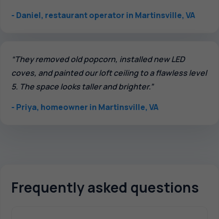
- Daniel, restaurant operator in Martinsville, VA
“They removed old popcorn, installed new LED
coves, and painted our loft ceiling to a flawless level
5. The space looks taller and brighter.”
- Priya, homeowner in Martinsville, VA
Frequently asked questions