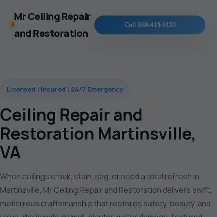
Mr Ceiling Repair
Call 888-419-9120
and Restoration
Licensed | Insured | 24/7 Emergency
Ceiling Repair and
Restoration Martinsville,
VA
When ceilings crack, stain, sag, or need a total refresh in
Martinsville, Mr Ceiling Repair and Restoration delivers swift,
meticulous craftsmanship that restores safety, beauty, and