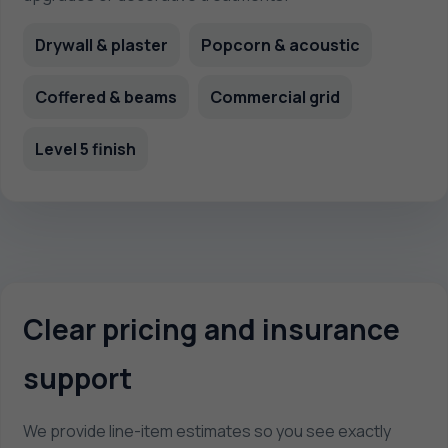
Drywall & plaster
Popcorn & acoustic
Coffered & beams
Commercial grid
Level 5 finish
Clear pricing and insurance
support
We provide line-item estimates so you see exactly