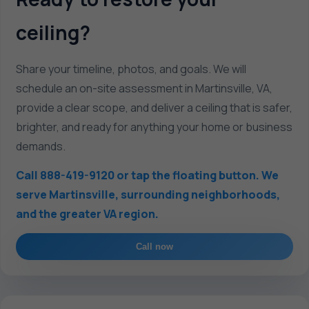
ceiling?
Share your timeline, photos, and goals. We will
schedule an on-site assessment in Martinsville, VA,
provide a clear scope, and deliver a ceiling that is safer,
brighter, and ready for anything your home or business
demands.
Call 888-419-9120 or tap the floating button. We
serve Martinsville, surrounding neighborhoods,
and the greater VA region.
Call now