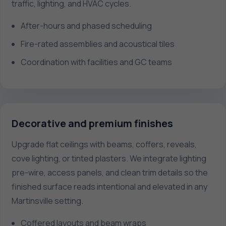
traffic, lighting, and HVAC cycles.
After-hours and phased scheduling
Fire-rated assemblies and acoustical tiles
Coordination with facilities and GC teams
Decorative and premium finishes
Upgrade flat ceilings with beams, coffers, reveals,
cove lighting, or tinted plasters. We integrate lighting
pre-wire, access panels, and clean trim details so the
finished surface reads intentional and elevated in any
Martinsville setting.
Coffered layouts and beam wraps