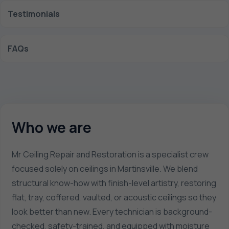
Testimonials
FAQs
Who we are
Mr Ceiling Repair and Restoration is a specialist crew
focused solely on ceilings in Martinsville. We blend
structural know-how with finish-level artistry, restoring
flat, tray, coffered, vaulted, or acoustic ceilings so they
look better than new. Every technician is background-
checked, safety-trained, and equipped with moisture