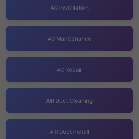
AC Installation
AC Maintenance
AC Repair
AIR Duct Cleaning
AIR Duct Install