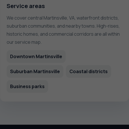
Service areas
We cover central Martinsville, VA, waterfront districts,
suburban communities, and nearby towns. High-rises,
historic homes, and commercial corridors are all within
our service map.
Downtown Martinsville
Suburban Martinsville
Coastal districts
Business parks