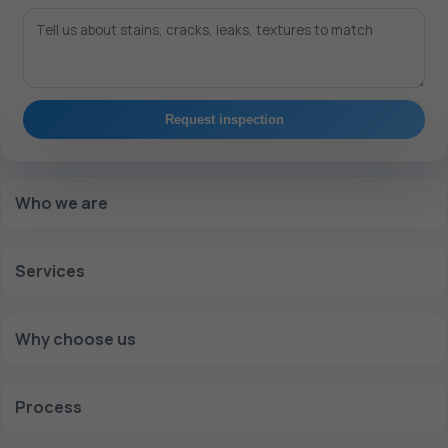
Request inspection
Who we are
Services
Why choose us
Process