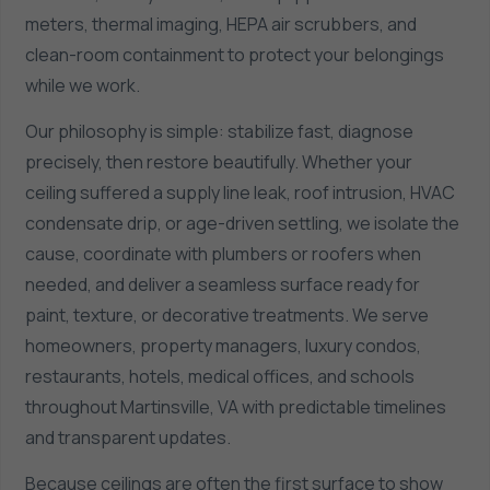
meters, thermal imaging, HEPA air scrubbers, and
clean-room containment to protect your belongings
while we work.
Our philosophy is simple: stabilize fast, diagnose
precisely, then restore beautifully. Whether your
ceiling suffered a supply line leak, roof intrusion, HVAC
condensate drip, or age-driven settling, we isolate the
cause, coordinate with plumbers or roofers when
needed, and deliver a seamless surface ready for
paint, texture, or decorative treatments. We serve
homeowners, property managers, luxury condos,
restaurants, hotels, medical offices, and schools
throughout Martinsville, VA with predictable timelines
and transparent updates.
Because ceilings are often the first surface to show