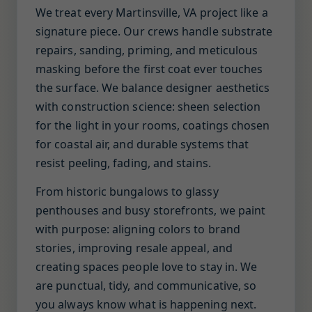
We treat every Martinsville, VA project like a
signature piece. Our crews handle substrate
repairs, sanding, priming, and meticulous
masking before the first coat ever touches
the surface. We balance designer aesthetics
with construction science: sheen selection
for the light in your rooms, coatings chosen
for coastal air, and durable systems that
resist peeling, fading, and stains.
From historic bungalows to glassy
penthouses and busy storefronts, we paint
with purpose: aligning colors to brand
stories, improving resale appeal, and
creating spaces people love to stay in. We
are punctual, tidy, and communicative, so
you always know what is happening next.