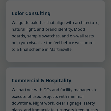
Color Consulting
We guide palettes that align with architecture,
natural light, and brand identity. Mood
boards, sample swatches, and on-wall tests
help you visualize the feel before we commit
to a final scheme in Martinsville.
Commercial & Hospitality
We partner with GCs and facility managers to
execute phased projects with minimal
downtime. Night work, clear signage, safety
plans, and immaculate turnovers keep guests