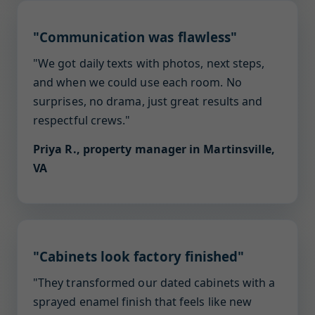
"Communication was flawless"
"We got daily texts with photos, next steps,
and when we could use each room. No
surprises, no drama, just great results and
respectful crews."
Priya R., property manager in Martinsville,
VA
"Cabinets look factory finished"
"They transformed our dated cabinets with a
sprayed enamel finish that feels like new