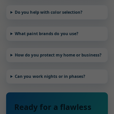
Do you help with color selection?
What paint brands do you use?
How do you protect my home or business?
Can you work nights or in phases?
Ready for a flawless