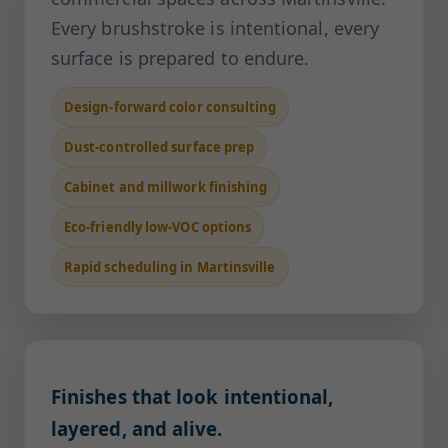
Every brushstroke is intentional, every
surface is prepared to endure.
Design-forward color consulting
Dust-controlled surface prep
Cabinet and millwork finishing
Eco-friendly low-VOC options
Rapid scheduling in Martinsville
Finishes that look intentional,
layered, and alive.