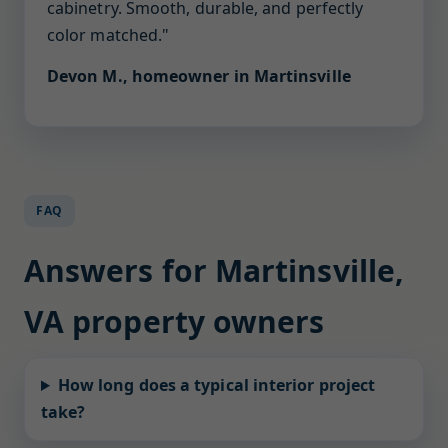
cabinetry. Smooth, durable, and perfectly
color matched."
Devon M., homeowner in Martinsville
FAQ
Answers for Martinsville,
VA property owners
How long does a typical interior project
take?