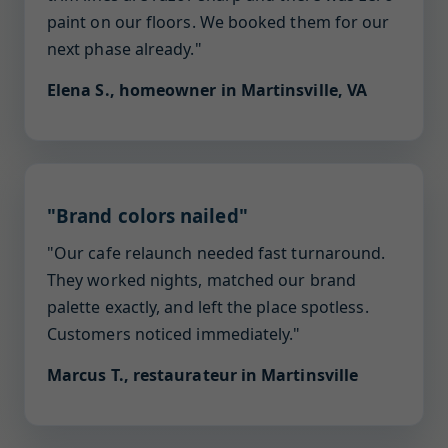
paint on our floors. We booked them for our
next phase already."
Elena S., homeowner in Martinsville, VA
"Brand colors nailed"
"Our cafe relaunch needed fast turnaround.
They worked nights, matched our brand
palette exactly, and left the place spotless.
Customers noticed immediately."
Marcus T., restaurateur in Martinsville