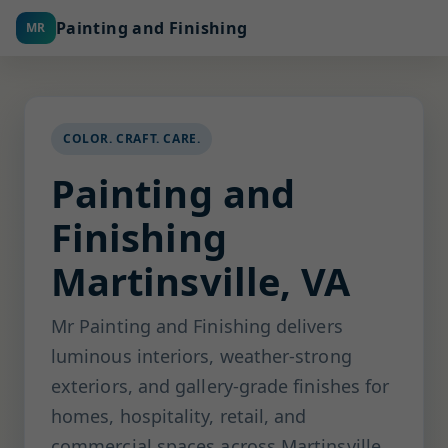
Painting and Finishing
MR
COLOR. CRAFT. CARE.
Painting and
Finishing
Martinsville, VA
Mr Painting and Finishing delivers
luminous interiors, weather-strong
exteriors, and gallery-grade finishes for
homes, hospitality, retail, and
commercial spaces across Martinsville.