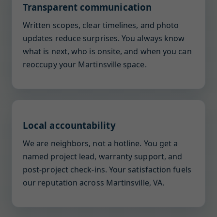
Transparent communication
Written scopes, clear timelines, and photo
updates reduce surprises. You always know
what is next, who is onsite, and when you can
reoccupy your Martinsville space.
Local accountability
We are neighbors, not a hotline. You get a
named project lead, warranty support, and
post-project check-ins. Your satisfaction fuels
our reputation across Martinsville, VA.