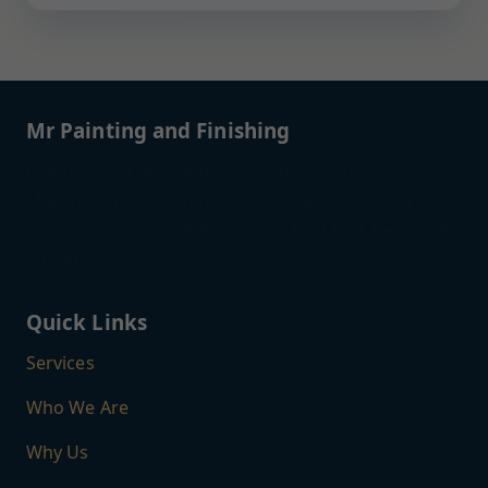
Mr Painting and Finishing
Painting and finishing specialists serving
Martinsville, VA with precision prep, designer color
guidance, and durable coatings that look beautiful
longer.
Quick Links
Services
Who We Are
Why Us