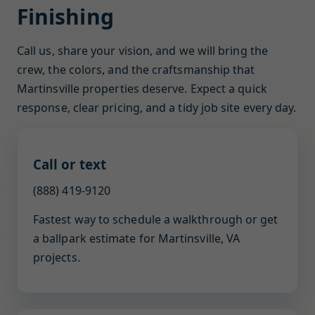
Finishing
Call us, share your vision, and we will bring the
crew, the colors, and the craftsmanship that
Martinsville properties deserve. Expect a quick
response, clear pricing, and a tidy job site every day.
Call or text
(888) 419-9120
Fastest way to schedule a walkthrough or get
a ballpark estimate for Martinsville, VA
projects.