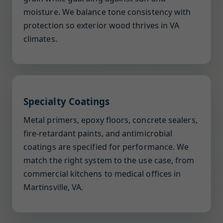
moisture. We balance tone consistency with
protection so exterior wood thrives in VA
climates.
Specialty Coatings
Metal primers, epoxy floors, concrete sealers,
fire-retardant paints, and antimicrobial
coatings are specified for performance. We
match the right system to the use case, from
commercial kitchens to medical offices in
Martinsville, VA.