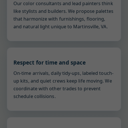
Our color consultants and lead painters think
like stylists and builders. We propose palettes
that harmonize with furnishings, flooring,
and natural light unique to Martinsville, VA.
Respect for time and space
On-time arrivals, daily tidy-ups, labeled touch-
up kits, and quiet crews keep life moving. We
coordinate with other trades to prevent
schedule collisions.