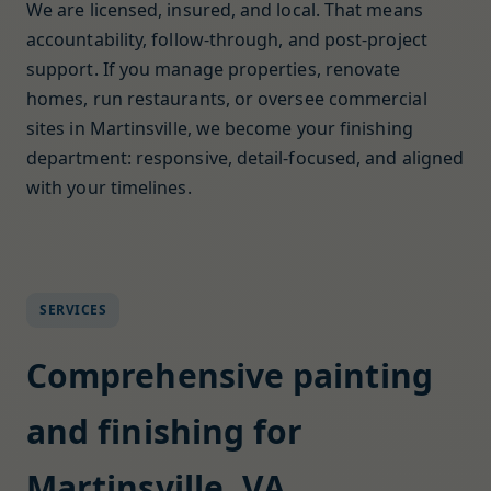
We are licensed, insured, and local. That means
accountability, follow-through, and post-project
support. If you manage properties, renovate
homes, run restaurants, or oversee commercial
sites in Martinsville, we become your finishing
department: responsive, detail-focused, and aligned
with your timelines.
SERVICES
Comprehensive painting
and finishing for
Martinsville, VA