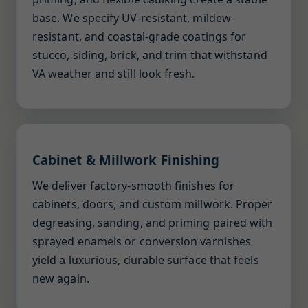
base. We specify UV-resistant, mildew-
resistant, and coastal-grade coatings for
stucco, siding, brick, and trim that withstand
VA weather and still look fresh.
Cabinet & Millwork Finishing
We deliver factory-smooth finishes for
cabinets, doors, and custom millwork. Proper
degreasing, sanding, and priming paired with
sprayed enamels or conversion varnishes
yield a luxurious, durable surface that feels
new again.