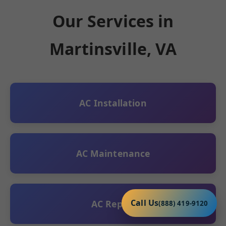
Our Services in
Martinsville, VA
AC Installation
AC Maintenance
Call Us
AC Repair
(888) 419-9120