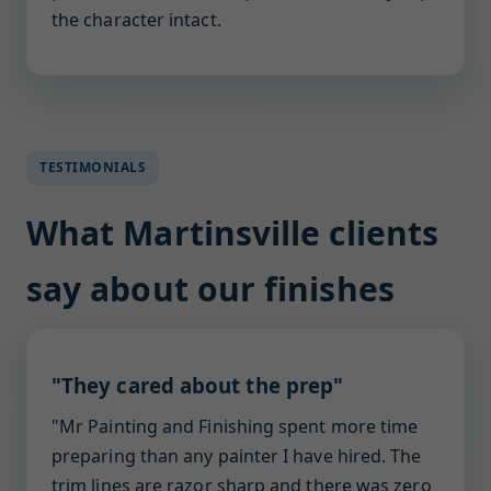
the character intact.
TESTIMONIALS
What Martinsville clients
say about our finishes
"They cared about the prep"
"Mr Painting and Finishing spent more time
preparing than any painter I have hired. The
trim lines are razor sharp and there was zero