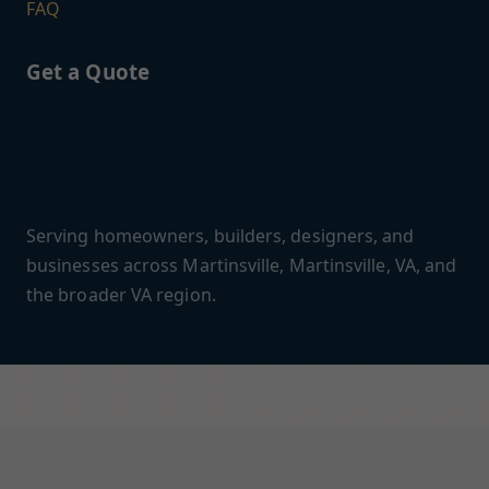
FAQ
Get a Quote
Call (888) 419-9120 or email
hello@mrpaintingandfinishing.com
to start your
Martinsville project.
Serving homeowners, builders, designers, and
businesses across Martinsville, Martinsville, VA, and
the broader VA region.