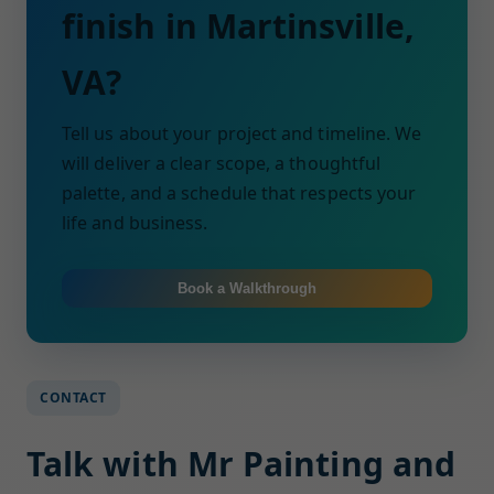
finish in Martinsville,
VA?
Tell us about your project and timeline. We
will deliver a clear scope, a thoughtful
palette, and a schedule that respects your
life and business.
Book a Walkthrough
CONTACT
Talk with Mr Painting and