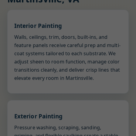
Interior Painting
Walls, ceilings, trim, doors, built-ins, and
feature panels receive careful prep and multi-
coat systems tailored to each substrate. We
adjust sheen to room function, manage color
transitions cleanly, and deliver crisp lines that
elevate every room in Martinsville.
Exterior Painting
Pressure washing, scraping, sanding,
priming, and flexible caulking create a stable