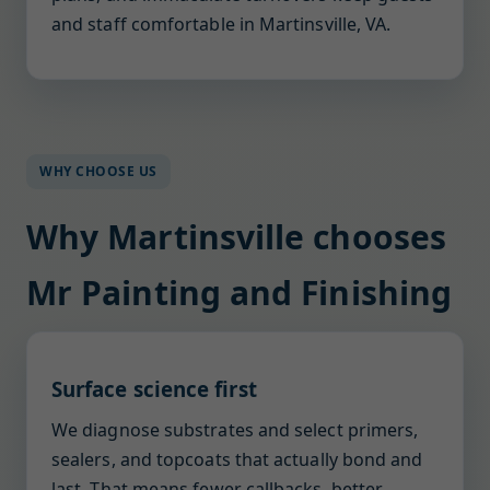
and staff comfortable in Martinsville, VA.
WHY CHOOSE US
Why Martinsville chooses
Mr Painting and Finishing
Surface science first
We diagnose substrates and select primers,
sealers, and topcoats that actually bond and
last. That means fewer callbacks, better