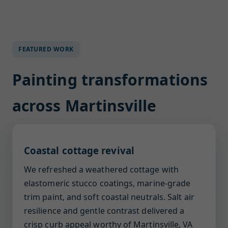
FEATURED WORK
Painting transformations
across Martinsville
Coastal cottage revival
We refreshed a weathered cottage with
elastomeric stucco coatings, marine-grade
trim paint, and soft coastal neutrals. Salt air
resilience and gentle contrast delivered a
crisp curb appeal worthy of Martinsville, VA