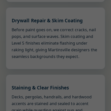
Drywall Repair & Skim Coating
Before paint goes on, we correct cracks, nail
pops, and surface waves. Skim coating and
Level 5 finishes eliminate flashing under
raking light, giving Martinsville designers the
seamless backgrounds they expect.
Staining & Clear Finishes
Decks, pergolas, handrails, and hardwood
accents are stained and sealed to accent
grain while guarding against sun and