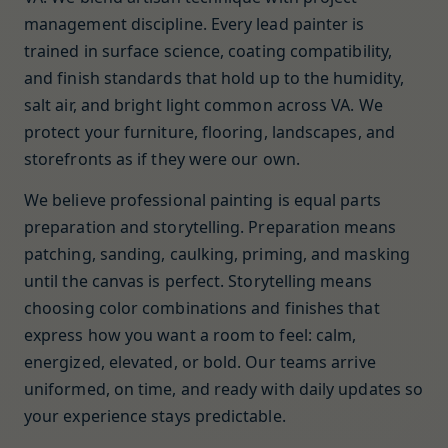
management discipline. Every lead painter is
trained in surface science, coating compatibility,
and finish standards that hold up to the humidity,
salt air, and bright light common across VA. We
protect your furniture, flooring, landscapes, and
storefronts as if they were our own.
We believe professional painting is equal parts
preparation and storytelling. Preparation means
patching, sanding, caulking, priming, and masking
until the canvas is perfect. Storytelling means
choosing color combinations and finishes that
express how you want a room to feel: calm,
energized, elevated, or bold. Our teams arrive
uniformed, on time, and ready with daily updates so
your experience stays predictable.