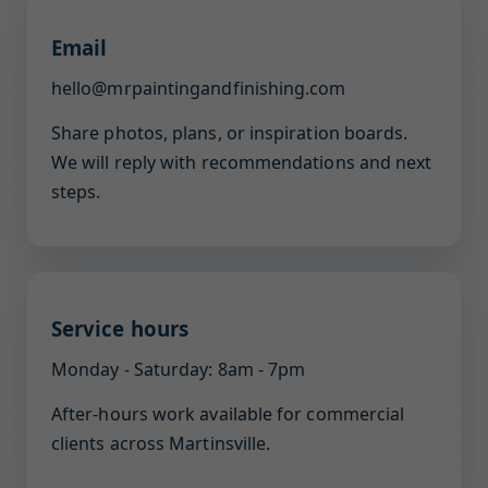
Email
hello@mrpaintingandfinishing.com
Share photos, plans, or inspiration boards.
We will reply with recommendations and next
steps.
Service hours
Monday - Saturday: 8am - 7pm
After-hours work available for commercial
clients across Martinsville.