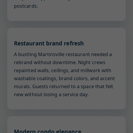
postcards.
Restaurant brand refresh
A bustling Martinsville restaurant needed a
rebrand without downtime. Night crews
repainted walls, ceilings, and millwork with
washable coatings, brand colors, and accent
murals. Guests returned to a space that felt
new without losing a service day.
Modern condo elegance