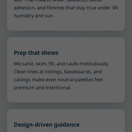
adhesion, and finishes that stay true under VA
humidity and sun.
Prep that shows
We sand, skim, fill, and caulk meticulously.
Clean lines at ceilings, baseboards, and
casings make even neutral palettes feel
premium and intentional.
Design-driven guidance