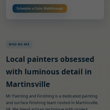
Schedule a Color Walkthrough
WHO WE ARE
Local painters obsessed
with luminous detail in
Martinsville
Mr Painting and Finishing is a dedicated painting
and surface finishing team rooted in Martinsville,
VA. We blend artisan technique with project