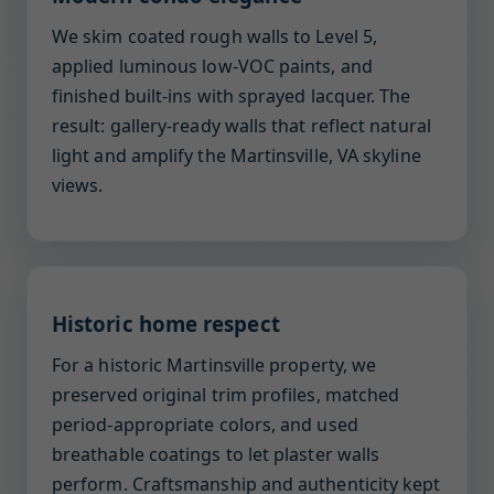
We skim coated rough walls to Level 5,
applied luminous low-VOC paints, and
finished built-ins with sprayed lacquer. The
result: gallery-ready walls that reflect natural
light and amplify the Martinsville, VA skyline
views.
Historic home respect
For a historic Martinsville property, we
preserved original trim profiles, matched
period-appropriate colors, and used
breathable coatings to let plaster walls
perform. Craftsmanship and authenticity kept