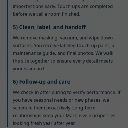
imperfections early. Touch-ups are completed
before we call a room finished.
5) Clean, label, and handoff
We remove masking, vacuum, and wipe down
surfaces. You receive labeled touch-up paint, a
maintenance guide, and final photos. We walk
the site together to ensure every detail meets
your standard.
6) Follow-up and care
We check in after curing to verify performance. If
you have seasonal needs or new phases, we
schedule them proactively. Long-term
relationships keep your Martinsville properties
looking fresh year after year.